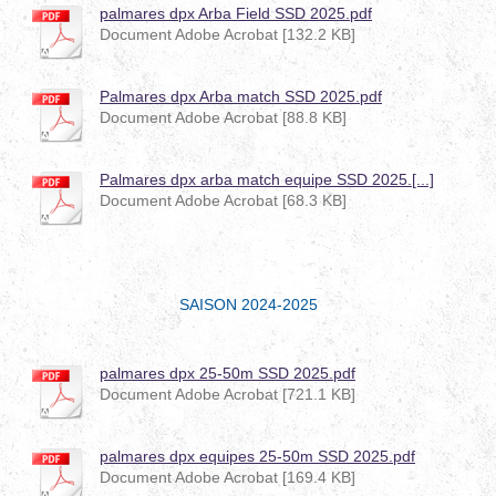
palmares dpx Arba Field SSD 2025.pdf
Document Adobe Acrobat [132.2 KB]
Palmares dpx Arba match SSD 2025.pdf
Document Adobe Acrobat [88.8 KB]
Palmares dpx arba match equipe SSD 2025.[...]
Document Adobe Acrobat [68.3 KB]
SAISON 2024-2025
palmares dpx 25-50m SSD 2025.pdf
Document Adobe Acrobat [721.1 KB]
palmares dpx equipes 25-50m SSD 2025.pdf
Document Adobe Acrobat [169.4 KB]