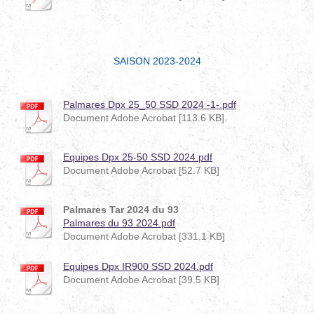
SAISON 2023-2024
Palmares Dpx 25_50 SSD 2024 -1-.pdf
Document Adobe Acrobat [113.6 KB]
Equipes Dpx 25-50 SSD 2024.pdf
Document Adobe Acrobat [52.7 KB]
Palmares Tar 2024 du 93
Palmares du 93 2024.pdf
Document Adobe Acrobat [331.1 KB]
Equipes Dpx IR900 SSD 2024.pdf
Document Adobe Acrobat [39.5 KB]