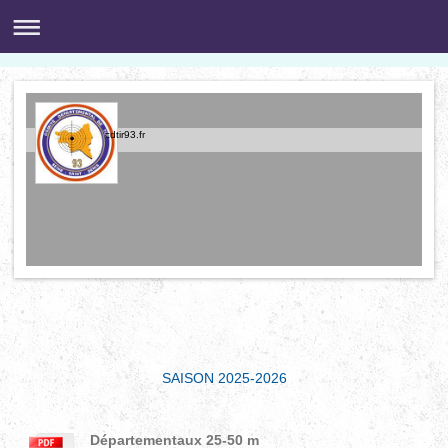
cdtir93.fr
SAISON 2025-2026
Départementaux 25-50 m