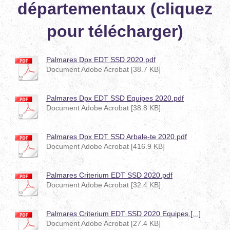
départementaux (cliquez
pour télécharger)
Palmares Dpx EDT SSD 2020.pdf
Document Adobe Acrobat [38.7 KB]
Palmares Dpx EDT SSD Equipes 2020.pdf
Document Adobe Acrobat [38.8 KB]
Palmares Dpx EDT SSD Arbale-te 2020.pdf
Document Adobe Acrobat [416.9 KB]
Palmares Criterium EDT SSD 2020.pdf
Document Adobe Acrobat [32.4 KB]
Palmares Criterium EDT SSD 2020 Equipes.[...]
Document Adobe Acrobat [27.4 KB]