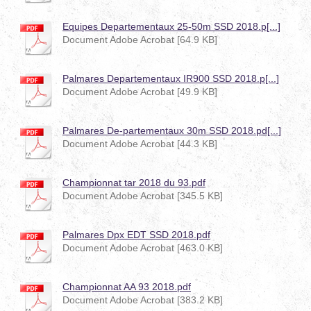
Equipes Departementaux 25-50m SSD 2018.p[...]
Document Adobe Acrobat [64.9 KB]
Palmares Departementaux IR900 SSD 2018.p[...]
Document Adobe Acrobat [49.9 KB]
Palmares De-partementaux 30m SSD 2018.pd[...]
Document Adobe Acrobat [44.3 KB]
Championnat tar 2018 du 93.pdf
Document Adobe Acrobat [345.5 KB]
Palmares Dpx EDT SSD 2018.pdf
Document Adobe Acrobat [463.0 KB]
Championnat AA 93 2018.pdf
Document Adobe Acrobat [383.2 KB]