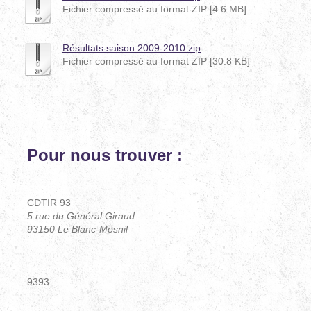
Fichier compressé au format ZIP [4.6 MB]
Résultats saison 2009-2010.zip
Fichier compressé au format ZIP [30.8 KB]
Pour nous trouver :
CDTIR93
CDTIR 93
5 rue du Général Giraud
93150 Le Blanc-Mesnil
Téléphone : 06 14 78 71 92
9393