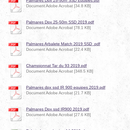
Palmares Dpx 25-50m SSD Equipes.pdf
Document Adobe Acrobat [34.8 KB]
Palmares Dpx 25-50m SSD 2019.pdf
Document Adobe Acrobat [78.1 KB]
Palmares Arbalete Match 2019 SSD .pdf
Document Adobe Acrobat [22.4 KB]
Championnat Tar du 93 2019.pdf
Document Adobe Acrobat [348.5 KB]
Palmares dpx ssd IR 900 equipes 2019.pdf
Document Adobe Acrobat [21.7 KB]
Palmares Dpx ssd IR900 2019.pdf
Document Adobe Acrobat [27.6 KB]