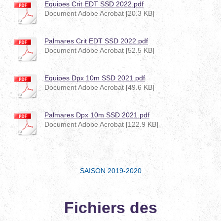
Equipes Crit EDT SSD 2022.pdf
Document Adobe Acrobat [20.3 KB]
Palmares Crit EDT SSD 2022.pdf
Document Adobe Acrobat [52.5 KB]
Equipes Dpx 10m SSD 2021.pdf
Document Adobe Acrobat [49.6 KB]
Palmares Dpx 10m SSD 2021.pdf
Document Adobe Acrobat [122.9 KB]
SAISON 2019-2020
Fichiers des