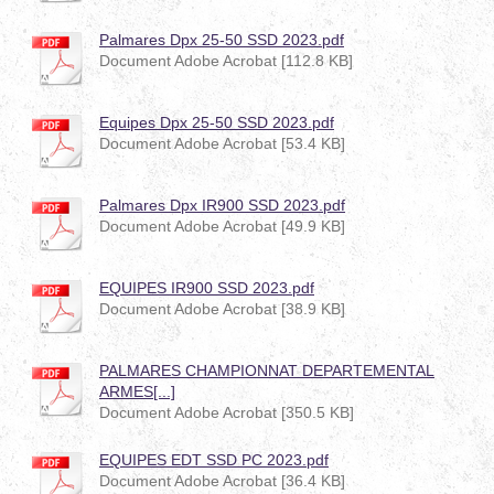
Palmares Dpx 25-50 SSD 2023.pdf
Document Adobe Acrobat [112.8 KB]
Equipes Dpx 25-50 SSD 2023.pdf
Document Adobe Acrobat [53.4 KB]
Palmares Dpx IR900 SSD 2023.pdf
Document Adobe Acrobat [49.9 KB]
EQUIPES IR900 SSD 2023.pdf
Document Adobe Acrobat [38.9 KB]
PALMARES CHAMPIONNAT DEPARTEMENTAL
ARMES[...]
Document Adobe Acrobat [350.5 KB]
EQUIPES EDT SSD PC 2023.pdf
Document Adobe Acrobat [36.4 KB]