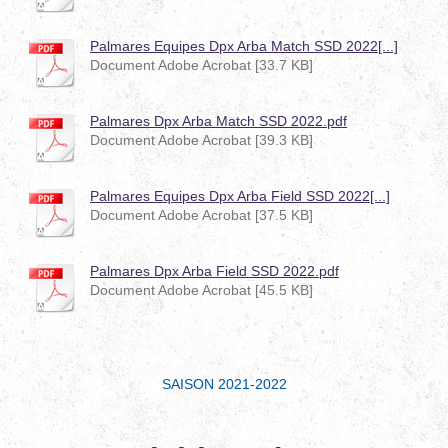
Palmares Equipes Dpx Arba Match SSD 2022[...]
Document Adobe Acrobat [33.7 KB]
Palmares Dpx Arba Match SSD 2022.pdf
Document Adobe Acrobat [39.3 KB]
Palmares Equipes Dpx Arba Field SSD 2022[...]
Document Adobe Acrobat [37.5 KB]
Palmares Dpx Arba Field SSD 2022.pdf
Document Adobe Acrobat [45.5 KB]
SAISON 2021-2022