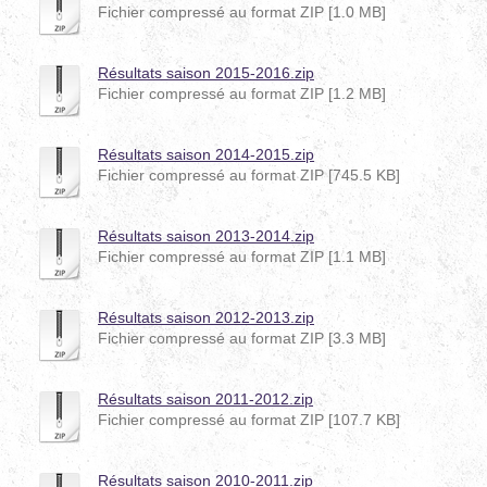
Fichier compressé au format ZIP [1.0 MB]
Résultats saison 2015-2016.zip
Fichier compressé au format ZIP [1.2 MB]
Résultats saison 2014-2015.zip
Fichier compressé au format ZIP [745.5 KB]
Résultats saison 2013-2014.zip
Fichier compressé au format ZIP [1.1 MB]
Résultats saison 2012-2013.zip
Fichier compressé au format ZIP [3.3 MB]
Résultats saison 2011-2012.zip
Fichier compressé au format ZIP [107.7 KB]
Résultats saison 2010-2011.zip