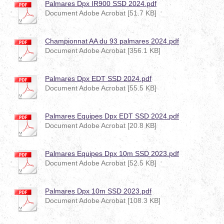
Palmares Dpx IR900 SSD 2024.pdf
Document Adobe Acrobat [51.7 KB]
Championnat AA du 93 palmares 2024.pdf
Document Adobe Acrobat [356.1 KB]
Palmares Dpx EDT SSD 2024.pdf
Document Adobe Acrobat [55.5 KB]
Palmares Equipes Dpx EDT SSD 2024.pdf
Document Adobe Acrobat [20.8 KB]
Palmares Equipes Dpx 10m SSD 2023.pdf
Document Adobe Acrobat [52.5 KB]
Palmares Dpx 10m SSD 2023.pdf
Document Adobe Acrobat [108.3 KB]