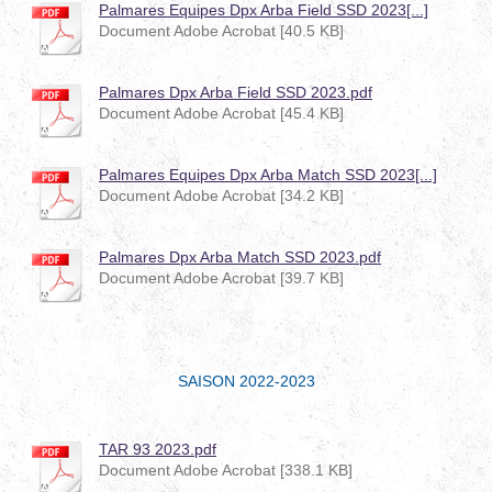
Palmares Equipes Dpx Arba Field SSD 2023[...]
Document Adobe Acrobat [40.5 KB]
Palmares Dpx Arba Field SSD 2023.pdf
Document Adobe Acrobat [45.4 KB]
Palmares Equipes Dpx Arba Match SSD 2023[...]
Document Adobe Acrobat [34.2 KB]
Palmares Dpx Arba Match SSD 2023.pdf
Document Adobe Acrobat [39.7 KB]
SAISON 2022-2023
TAR 93 2023.pdf
Document Adobe Acrobat [338.1 KB]