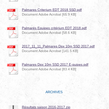
Palmares Criterium EDT 2018 SSD.pdf
Document Adobe Acrobat [65.9 KB]
Palmarés Equipes critérium EDT 2018.pdf
Document Adobe Acrobat [58.6 KB]
2017_11_11_Palmares Dpx 10m SSD 2017.pdf
Document Adobe Acrobat [141.5 KB]
Palmares Dpx 10m SSD 2017 E-quipes.pdf
Document Adobe Acrobat [83.4 KB]
ARCHIVES
Résultats saison 2016-2017.zip