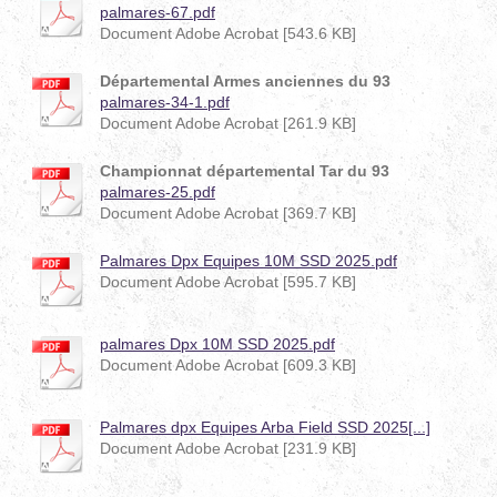
palmares-67.pdf
Document Adobe Acrobat [543.6 KB]
Départemental Armes anciennes du 93
palmares-34-1.pdf
Document Adobe Acrobat [261.9 KB]
Championnat départemental Tar du 93
palmares-25.pdf
Document Adobe Acrobat [369.7 KB]
Palmares Dpx Equipes 10M SSD 2025.pdf
Document Adobe Acrobat [595.7 KB]
palmares Dpx 10M SSD 2025.pdf
Document Adobe Acrobat [609.3 KB]
Palmares dpx Equipes Arba Field SSD 2025[...]
Document Adobe Acrobat [231.9 KB]