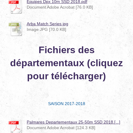
Equipes Dpx 10m SSD 2018.pdf
Document Adobe Acrobat [76.0 KB]
Arba Match Series.jpg
Image JPG [70.0 KB]
Fichiers des
départementaux (cliquez
pour télécharger)
SAISON 2017-2018
Palmares Departementaux 25-50m SSD 2018.[...]
Document Adobe Acrobat [124.3 KB]