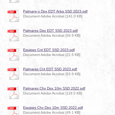
Palmare-s Dpx EDT Arba SSD 2023.pdf
Document Adobe Acrobat [141.0 KB]
Palmares Dpx EDT SSD 2023.pdf
Document Adobe Acrobat [59.9 KB]
Equipes Crit EDT SSD 2023.pdf
Document Adobe Acrobat [21.5 KB]
Palmares Crit EDT SSD 2023.pdf
Document Adobe Acrobat [53.9 KB]
Palmares Chx Dpx 10m SSD 2022.pdf
Document Adobe Acrobat [118.5 KB]
Equipes Chx Dpx 10m SSD 2022.pdf
Document Adobe Acrobat [49.1 KB]