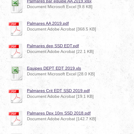
Palmarés par équipe AA 2019.xlsx
Document Microsoft Excel [9.8 KB]
Palmares AA 2019.pdf
Document Adobe Acrobat [368.5 KB]
Palmares dep SSD EDT.pdf
Document Adobe Acrobat [22.1 KB]
Equipes DEPT EDT 2019.xls
Document Microsoft Excel [28.0 KB]
Palmares Crit EDT SSD 2019.pdf
Document Adobe Acrobat [19.1 KB]
Palmares Dpx 10m SSD 2018.pdf
Document Adobe Acrobat [142.7 KB]