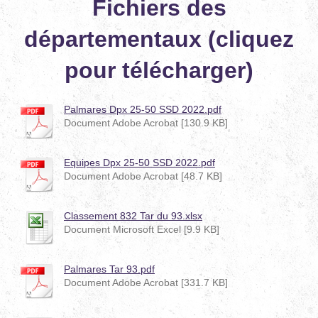
Fichiers des
départementaux (cliquez
pour télécharger)
Palmares Dpx 25-50 SSD 2022.pdf
Document Adobe Acrobat [130.9 KB]
Equipes Dpx 25-50 SSD 2022.pdf
Document Adobe Acrobat [48.7 KB]
Classement 832 Tar du 93.xlsx
Document Microsoft Excel [9.9 KB]
Palmares Tar 93.pdf
Document Adobe Acrobat [331.7 KB]