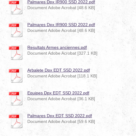
Palmares Dpx IR900 SSD 2022.pdf
Document Adobe Acrobat [48.6 KB]
Palmares Dpx IR900 SSD 2022.pdf
Document Adobe Acrobat [48.6 KB]
Resultats Armes anciennes.pdf
Document Adobe Acrobat [327.1 KB]
Arbalete Dpx EDT SSD 2022.pdf
Document Adobe Acrobat [118.1 KB]
Equipes Dpx EDT SSD 2022.pdf
Document Adobe Acrobat [36.1 KB]
Palmares Dpx EDT SSD 2022.pdf
Document Adobe Acrobat [59.6 KB]