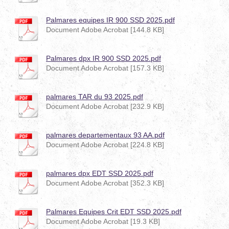
Palmares equipes IR 900 SSD 2025.pdf
Document Adobe Acrobat [144.8 KB]
Palmares dpx IR 900 SSD 2025.pdf
Document Adobe Acrobat [157.3 KB]
palmares TAR du 93 2025.pdf
Document Adobe Acrobat [232.9 KB]
palmares departementaux 93 AA.pdf
Document Adobe Acrobat [224.8 KB]
palmares dpx EDT SSD 2025.pdf
Document Adobe Acrobat [352.3 KB]
Palmares Equipes Crit EDT SSD 2025.pdf
Document Adobe Acrobat [19.3 KB]