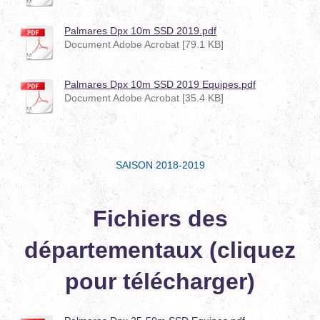
Palmares Dpx 10m SSD 2019.pdf
Document Adobe Acrobat [79.1 KB]
Palmares Dpx 10m SSD 2019 Equipes.pdf
Document Adobe Acrobat [35.4 KB]
SAISON 2018-2019
Fichiers des
départementaux (cliquez
pour télécharger)