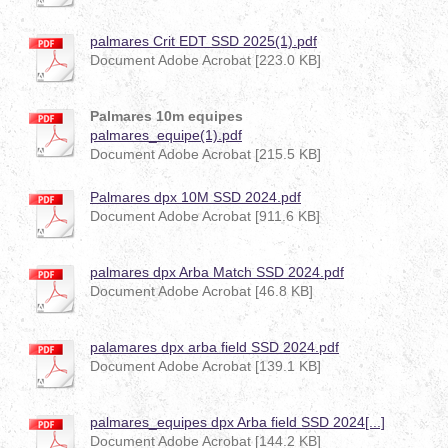
palmares Crit EDT SSD 2025(1).pdf
Document Adobe Acrobat [223.0 KB]
Palmares 10m equipes
palmares_equipe(1).pdf
Document Adobe Acrobat [215.5 KB]
Palmares dpx 10M SSD 2024.pdf
Document Adobe Acrobat [911.6 KB]
palmares dpx Arba Match SSD 2024.pdf
Document Adobe Acrobat [46.8 KB]
palamares dpx arba field SSD 2024.pdf
Document Adobe Acrobat [139.1 KB]
palmares_equipes dpx Arba field SSD 2024[...]
Document Adobe Acrobat [144.2 KB]